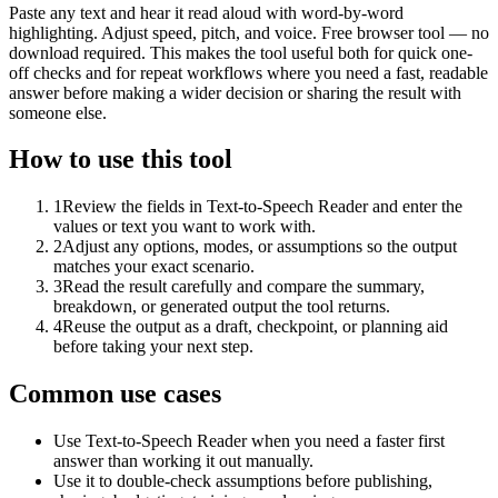
Paste any text and hear it read aloud with word-by-word
highlighting. Adjust speed, pitch, and voice. Free browser tool — no
download required. This makes the tool useful both for quick one-
off checks and for repeat workflows where you need a fast, readable
answer before making a wider decision or sharing the result with
someone else.
How to use this tool
1
Review the fields in Text-to-Speech Reader and enter the
values or text you want to work with.
2
Adjust any options, modes, or assumptions so the output
matches your exact scenario.
3
Read the result carefully and compare the summary,
breakdown, or generated output the tool returns.
4
Reuse the output as a draft, checkpoint, or planning aid
before taking your next step.
Common use cases
Use Text-to-Speech Reader when you need a faster first
answer than working it out manually.
Use it to double-check assumptions before publishing,