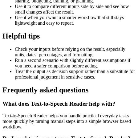
sharing, budgeting, training, or planning.
Use it to compare different inputs side by side and see how
small changes affect the result.
Use it when you want a smarter workflow that still stays
lightweight and easy to repeat.
Helpful tips
Check your inputs before relying on the result, especially
units, dates, percentages, and formatting.
Run a second scenario with slightly different assumptions if
you need a safer comparison before acting.
Treat the output as decision support rather than a substitute for
professional judgement in sensitive cases.
Frequently asked questions
What does Text-to-Speech Reader help with?
Text-to-Speech Reader helps you handle practical everyday tasks
more quickly by turning manual steps into a simple browser-based
workflow.