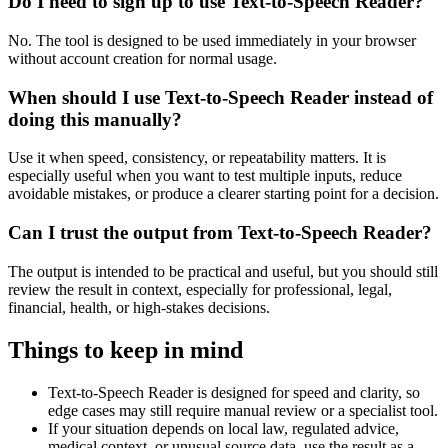
Do I need to sign up to use Text-to-Speech Reader?
No. The tool is designed to be used immediately in your browser
without account creation for normal usage.
When should I use Text-to-Speech Reader instead of
doing this manually?
Use it when speed, consistency, or repeatability matters. It is
especially useful when you want to test multiple inputs, reduce
avoidable mistakes, or produce a clearer starting point for a decision.
Can I trust the output from Text-to-Speech Reader?
The output is intended to be practical and useful, but you should still
review the result in context, especially for professional, legal,
financial, health, or high-stakes decisions.
Things to keep in mind
Text-to-Speech Reader is designed for speed and clarity, so
edge cases may still require manual review or a specialist tool.
If your situation depends on local law, regulated advice,
medical context, or unusual source data, use the result as a