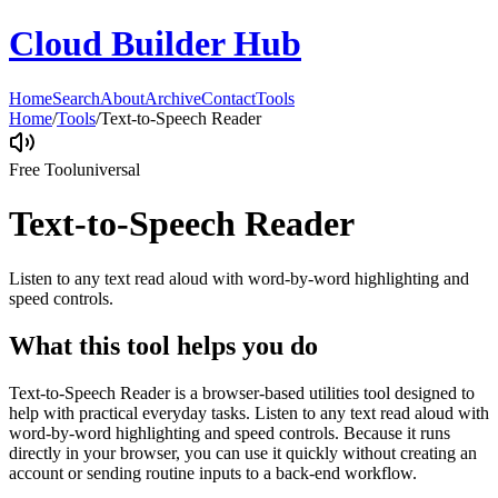
Cloud Builder Hub
Home
Search
About
Archive
Contact
Tools
Home
/
Tools
/
Text-to-Speech Reader
Free Tool
universal
Text-to-Speech Reader
Listen to any text read aloud with word-by-word highlighting and
speed controls.
What this tool helps you do
Text-to-Speech Reader is a browser-based utilities tool designed to
help with practical everyday tasks. Listen to any text read aloud with
word-by-word highlighting and speed controls. Because it runs
directly in your browser, you can use it quickly without creating an
account or sending routine inputs to a back-end workflow.